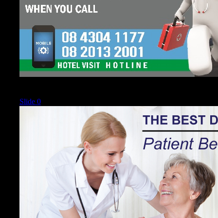
Current
Slide 0