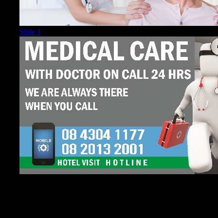
Slide 1