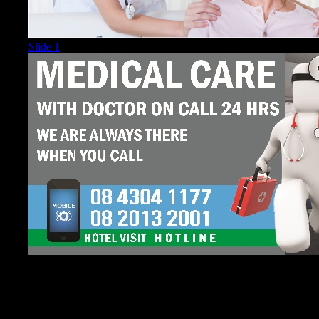
Slide 1