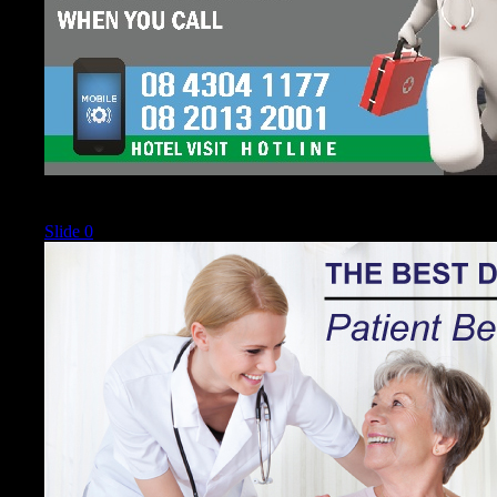
Current
Slide 0