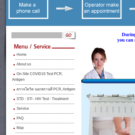
During
you can 
Home
About us
On-Site COVID19 Test PCR,
Antigen
ตรวจโควิด นอกสถานที่ PCR, Antigen
STD - STI - HIV Test - Treatment
Service
FAQ
Map