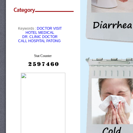
Keywords :
DOCTOR VISIT
HOTEL
MEDICAL
DR.
CLINIC
DOCTOR
CALL
HOSPITAL PATONG
Stat Counter