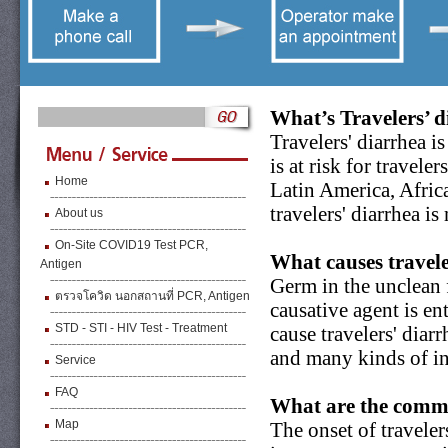
What’s Travelers’ 
Travelers' diarrhea i
is at risk for travel
Home
Latin America, Africa
travelers' diarrhea i
About us
On-Site COVID19 Test PCR,
What causes travele
Antigen
Germ in the unclean 
ตรวจโควิด นอกสถานที่ PCR, Antigen
causative agent is e
STD - STI - HIV Test - Treatment
cause travelers' diar
and many kinds of int
Service
FAQ
What are the commo
Map
The onset of traveler