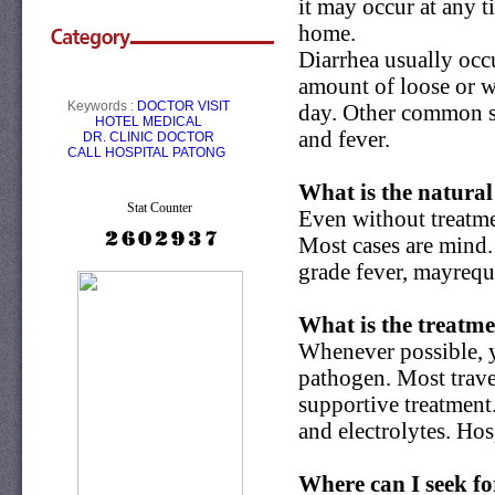
it may occur at any t
home.
Diarrhea usually occu
amount of loose or w
Keywords :
DOCTOR VISIT
day. Other common s
HOTEL
MEDICAL
and fever.
DR.
CLINIC
DOCTOR
CALL
HOSPITAL PATONG
What is the natural
Stat Counter
Even without treatmen
Most cases are mind.
grade fever, mayrequi
What is the treatme
Whenever possible, y
pathogen. Most travel
supportive treatment.
and electrolytes. Hos
Where can I seek fo