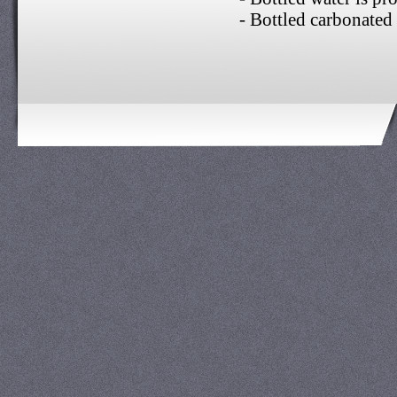
- Bottled carbonated