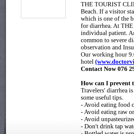
THE TOURIST CLINIC i
Beach. If a visitor 
which is one of the b
for diarrhea. At TH
individual patient. 
common to severe dia
observation and Insu
Our working hour 9.0
hotel
(www.doctorvi
Contact Now
076 2
How can I prevent t
Travelers' diarrhea i
some useful tips.
- Avoid eating food 
- Avoid eating raw o
- Avoid unpasteurize
- Don't drink tap wat
- Bottled water is pr