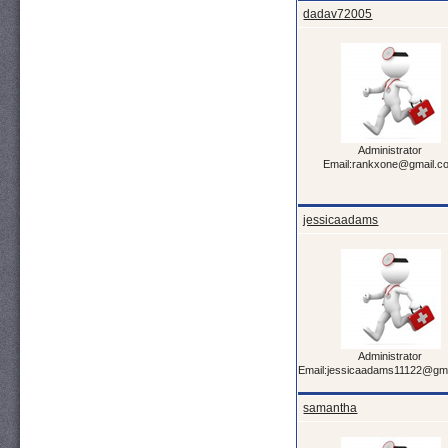
dadav72005
Administrator
Email:rankxone@gmail.c
jessicaadams
Administrator
Email:jessicaadams11122@gm
samantha