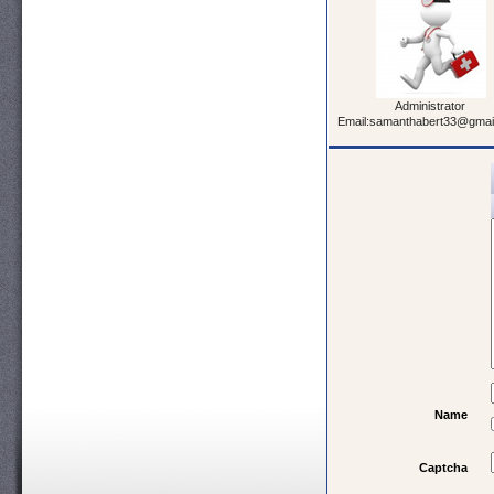
Administrator
Email:samanthabert33@gmai
Name
Captcha