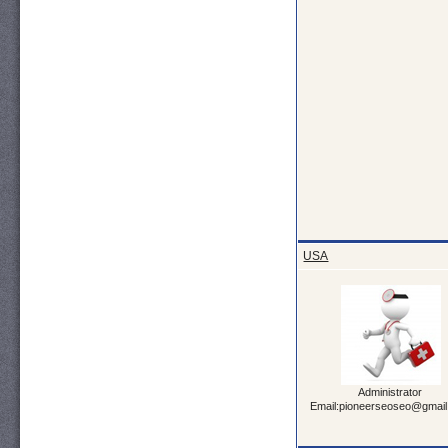
USA
Administrator
Email:pioneerseoseo@gmai