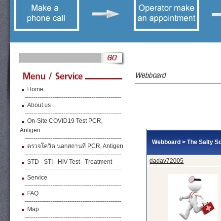
Home
About us
On-Site COVID19 Test PCR,
Antigen
Webboard
>
The Salty So
ตรวจโควิด นอกสถานที่ PCR, Antigen
dadav72005
STD - STI - HIV Test - Treatment
Service
FAQ
Map