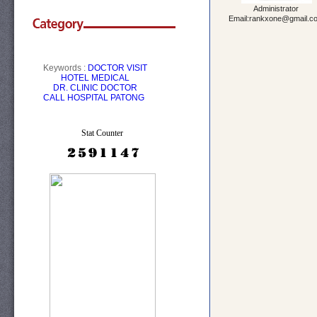
Administrator
Email:rankxone@gmail.c
Keywords :
DOCTOR VISIT
HOTEL
MEDICAL
DR.
CLINIC
DOCTOR
CALL
HOSPITAL PATONG
Stat Counter