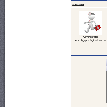
jsimitseo
Administrator
Email:ab_qabir1@outlook.co