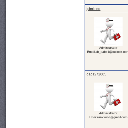
jsimitseo
Administrator
Email:ab_qabir1@outlook.co
dadav72005
Administrator
Email:rankxone@gmail.com