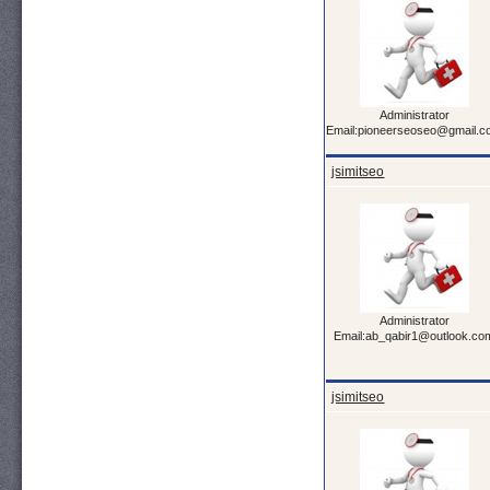
Administrator
Email:pioneerseoseo@gmail.
jsimitseo
Administrator
Email:ab_qabir1@outlook.co
jsimitseo