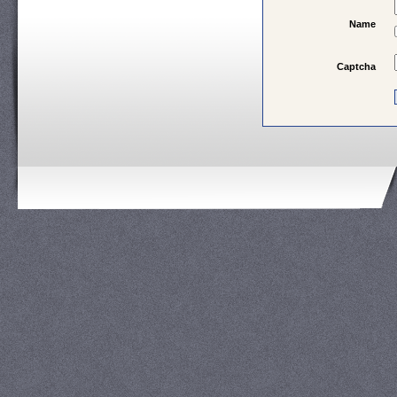
Name
Captcha