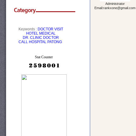
Administrator
Email:rankxone@gmail.com
Keywords :
DOCTOR VISIT
HOTEL
MEDICAL
DR.
CLINIC
DOCTOR
CALL
HOSPITAL PATONG
Stat Counter