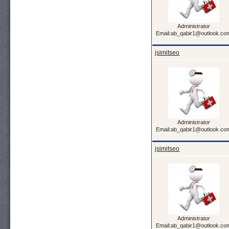
Administrator
Email:ab_qabir1@outlook.co
jsimitseo
Administrator
Email:ab_qabir1@outlook.co
jsimitseo
Administrator
Email:ab_qabir1@outlook.co