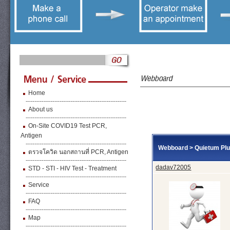
Home
About us
On-Site COVID19 Test PCR,
Antigen
Webboard
>
Quietum Pl
ตรวจโควิด นอกสถานที่ PCR, Antigen
dadav72005
STD - STI - HIV Test - Treatment
Service
FAQ
Map