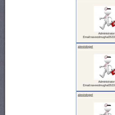
Administrator
Email:naveedmughal353
alexistogel
Administrator
Email:naveedmughal353
alexistogel