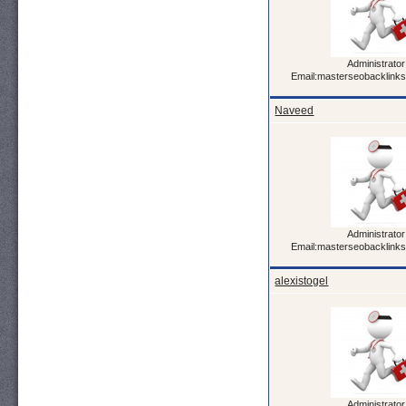
Administrator
Email:masterseobacklink
Naveed
Administrator
Email:masterseobacklink
alexistogel
Administrator