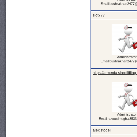
Email:bushrakhan2477
slot777
Administrator
Email:bushrakhan2477
https://armenia.streetlifting
Administrator
Email:naveedmughal353
alexistogel