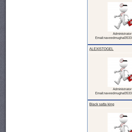
Administrator
Email:naveedmughal353
ALEXISTOGEL
Administrator
Email:naveedmughal353
Black satta king