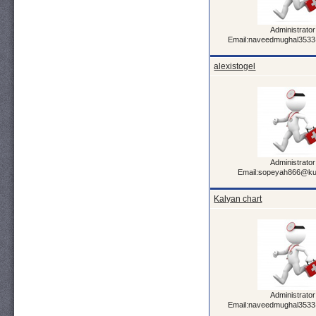
Administrator
Email:naveedmughal353
alexistogel
Administrator
Email:sopeyah866@ku
Kalyan chart
Administrator
Email:naveedmughal353