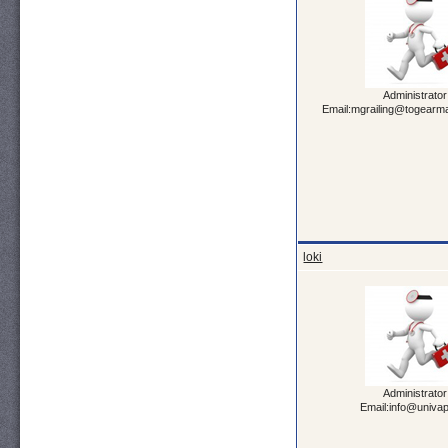
Administrator
Email:mgrailing@togearma
loki
Administrator
Email:info@univa