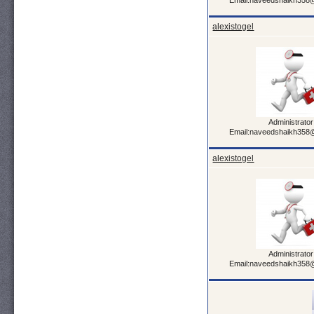
Email:naveedshaikh358
alexistogel
Administrator
Email:naveedshaikh358
alexistogel
Administrator
Email:naveedshaikh358