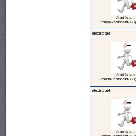
Administrator
Email:naveedshaikh358
alexistogel
Administrator
Email:naveedshaikh358
alexistogel
Administrator