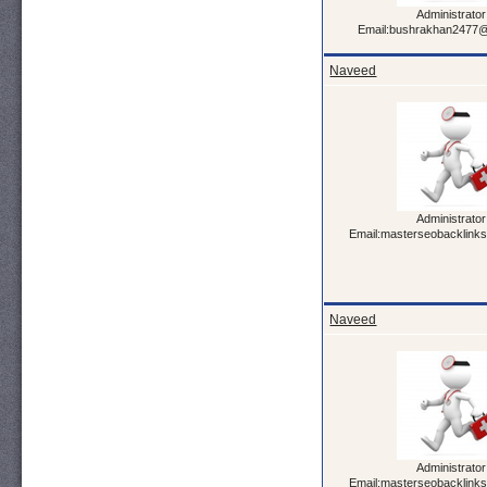
Administrator
Email:bushrakhan2477
Naveed
Administrator
Email:masterseobacklink
Naveed
Administrator
Email:masterseobacklink