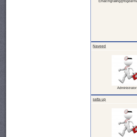
Email:mgrailing@togearma
Naveed
Administrator
satta up