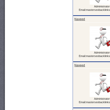
Administrator
Email:masterseobacklink
Naveed
Administrator
Email:masterseobacklink
Naveed
Administrator
Email:masterseobacklink