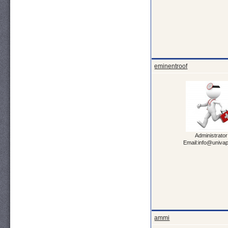
eminentroof
Administrator
Email:info@univa
ammi