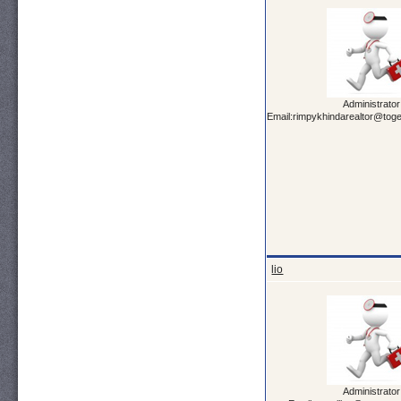
Administrator
Email:rimpykhindarealtor@tog
lio
Administrator