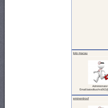
toto macau
Administrator
Email:batoolbushra562
eminentroof