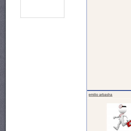
emilio arbasha