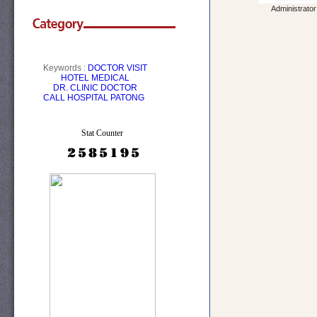
Administrator
Keywords :
DOCTOR VISIT
HOTEL
MEDICAL
DR.
CLINIC
DOCTOR
CALL
HOSPITAL PATONG
Stat Counter