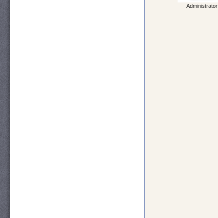
Administrator