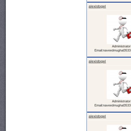
alexistogel
Administrator
Email:naveedmughal353
alexistogel
Administrator
Email:naveedmughal353
alexistogel