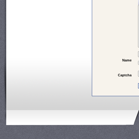
Name
Captcha