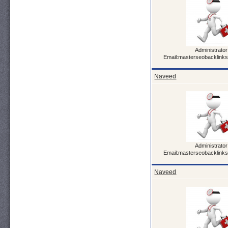
Administrator
Email:masterseobacklink
Naveed
Administrator
Email:masterseobacklink
Naveed