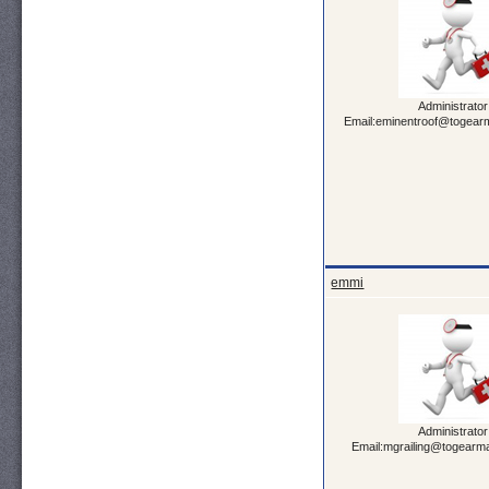
Administrator
Email:eminentroof@togearm
emmi
Administrator
Email:mgrailing@togearma