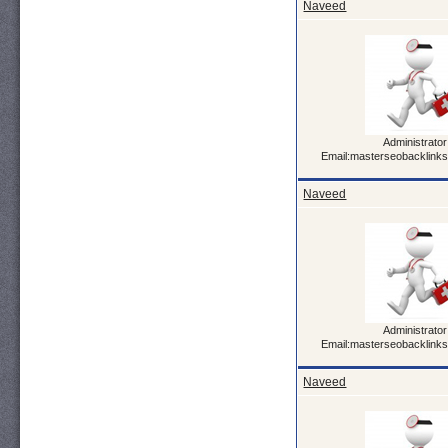
Naveed
Administrator
Email:masterseobacklink
Naveed
Administrator
Email:masterseobacklink
Naveed