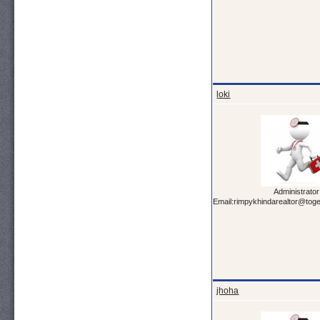
loki
Administrator
Email:rimpykhindarealtor@tog
jhoha