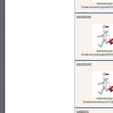
Administrator
Email:naveedmughal353
alexistogel
Administrator
Email:naveedmughal353
alexistogel
Administrator
Email:bushrakhan2477
sattaking