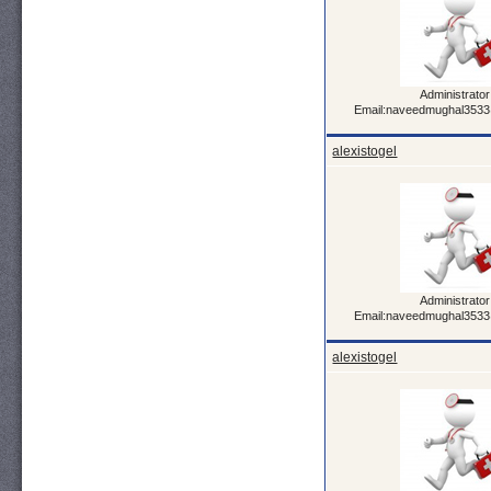
Administrator
Email:naveedmughal353
alexistogel
Administrator
Email:naveedmughal353
alexistogel