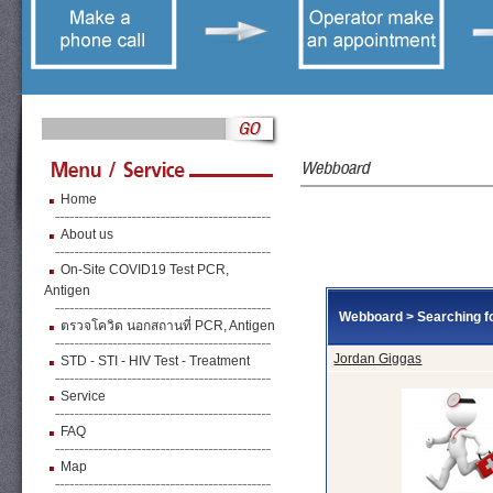
Home
About us
On-Site COVID19 Test PCR,
Antigen
Webboard
>
Searching fo
ตรวจโควิด นอกสถานที่ PCR, Antigen
Jordan Giggas
STD - STI - HIV Test - Treatment
Service
FAQ
Map