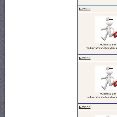
Naveed
Administrator
Email:masterseobacklink
Naveed
Administrator
Email:masterseobacklink
Naveed